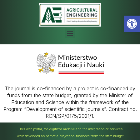
Open
The journal is co-financed by a project is co-financed by
funds from the state budget, granted by the Minister of
Education and Science within the framework of the
Program “Development of scientific journals”. Contract no.
RCN/SP/0175/2021/1.
This web portal, the digitized archive and the integration of services
were developed as part of a project co-financed from the state budget