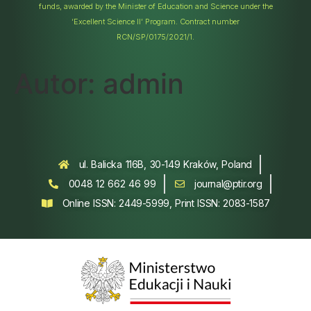
funds, awarded by the Minister of Education and Science under the
‘Excellent Science II’ Program. Contract number
RCN/SP/0175/2021/1.
Autor:
admin
ul. Balicka 116B, 30-149 Kraków, Poland
0048 12 662 46 99
journal@ptir.org
Online ISSN: 2449-5999, Print ISSN: 2083-1587