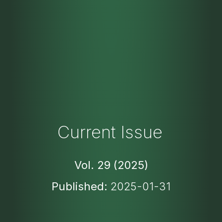
Current Issue
Vol. 29 (2025)
Published:
2025-01-31