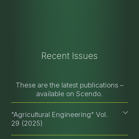
Recent Issues
These are the latest publications –
available on Scendo.
"Agricultural Engineering" Vol.
29 (2025)