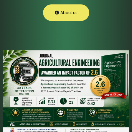
About us