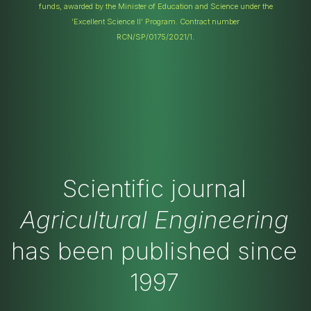
funds, awarded by the Minister of Education and Science under the
‘Excellent Science II’ Program. Contract number
RCN/SP/0175/2021/1.
Scientific journal
Agricultural Engineering
has been published since
1997