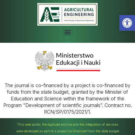
Open
The journal is co-financed by a project is co-financed by
funds from the state budget, granted by the Minister of
Education and Science within the framework of the
Program “Development of scientific journals”. Contract no.
RCN/SP/0175/2021/1.
This web portal, the digitized archive and the integration of services
were developed as part of a project co-financed from the state budget