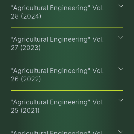
"Agricultural Engineering" Vol.
28 (2024)
"Agricultural Engineering" Vol.
27 (2023)
"Agricultural Engineering" Vol.
26 (2022)
"Agricultural Engineering" Vol.
25 (2021)
"Agricultural Engineering" Vol.