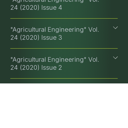
24 (2020) Issue 4
"Agricultural Engineering" Vol.
24 (2020) Issue 3
"Agricultural Engineering" Vol.
24 (2020) Issue 2
"Agricultural Engineering" Vol.
24 (2020) Issue 1
"Agricultural Engineering" Vol.
23 (2019) Issue 4